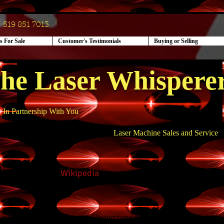
519 851 7013
s For Sale
Customer's Testimonials
Buying or Selling
he Laser Whispere
In Partnership With You
Laser Machine Sales and Service
limming -
Wikipedia
d to destroy
fat cells
by freezing. The functional principle is the controlled appl