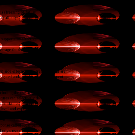
ody. The degree of exposure to cooling
s (freezing of fat) is
cryolipolysis machines are used in
upports its effectiveness at three to
verage fat reduction, measured by
n how long the treatment effect will last,
 side effects of the treatment and are
stigated and failed to show permanent
ncluding the use of
laser
,
ultrasound
,
atures can selectively damage
han skin cells, cryolipolysis was
e level and exposure are determined, such
it appears that fatty tissue that is
sponse called local
panniculitis
[8]
that
ody's usual response is to restrict