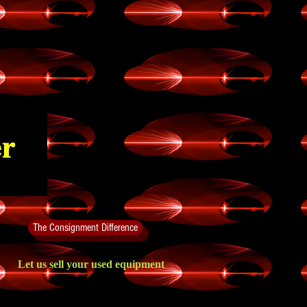
The Consignment Difference
Let us sell your used equipment