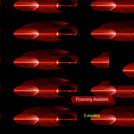
Jimmy Wales
Wikipedia Founder
All rights reserved to Wikipedia.
Financing Available
Leasing