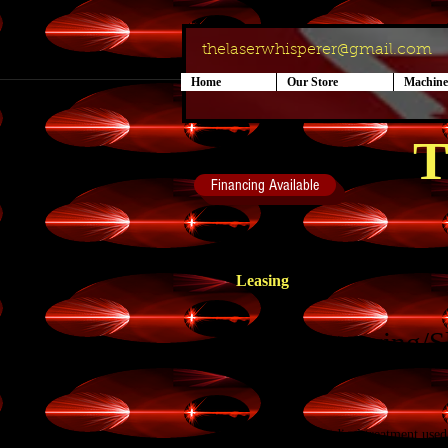
thelaserwhisperer@gmail.com
Home
Our Store
Machine
T
Financing Available
Leasing
Body Contouring/S
Cryolipolysis is a medical treatment use