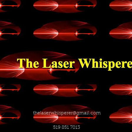
thelaserwhisperer@gmail.com
519 851 7013