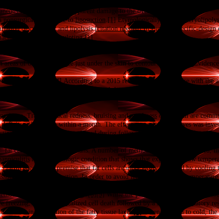
ve, localized reduction of
fat
deposits, in order to reshape the contours of the b
aneous fat
tissue, without apparent damage to the overlying
skin
.
a nonsurgical alternative to
liposuction
.
[1]
Etymologically, the term cryolipolysi
lation of cryogenic and lipolysis.[
citation needed
] In Europe, specific-design 
 machine include CoolSculpting.
[1]
 areas of body fat that are just under the skin to contour a person.
[2]
Evidence s
 discrete fat bulges.
[4]
According to a 2015 review it shows promise with the a
small number of people treated, clinical data remain scarce, thus it is not know
necessary to maintain the result.
xperience. Transient local redness, bruising and
numbness
of the skin are common
deficits will subside within a month. The effect on peripheral nerves was inve
sting side effects were encountered during follow-up time of six months.
" fat cells by nonsurgical means. A number of methods have been attempted, i
panniculitis
is a dermatologic condition that shows that exposure to low temper
t.
[2]
[6]
Based on the premise that fat cells are more easily damaged by cooling t
issue via thermal conduction. In order to avoid
frostbite
, a specific temperatur
s methods were performed on pigs.
[8]
[9]
While the process is not fully understood, 
 freezing, undergoes localized cell death followed by a local inflammatory re
s results in a reduction of the fatty tissue layer.
[5]
When exposed to cold, the b