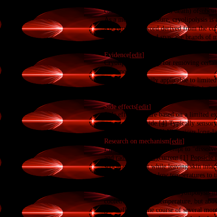
range of +5 to −5 °C, for the non-invasi
causes the
apoptosis
(cell death) of
subcut
As a medical procedure, cryolipolysis is 
a
portmanteau
word derived from the conf
aesthetic clinics and spas; the brands of
Evidence[
edit
]
Cryolipolysis is used for removing certain
four months.
[3]
It appears primarily applicable to limited
calipers of about 20 percent.
[2]
With the 
or when and if later treatments would be 
Side effects[
edit
]
Side effect data are based on a limited e
expected to subside.
[4]
Typically sensory 
detrimental results.
[5]
No serious long-la
Research on mechanism[
edit
]
Lipolysis
procedures attempt to "dissolve
and
radio frequency
current.
[1]
Popsicle 
subcutaneous fat while leaving skin intac
developed to apply low temperatures to t
as 60 minutes at −5 °C (23 °F).
[7]
Initial studies to establish cryolipolysi
cooled below body temperature, but above
gradually over the course of several month