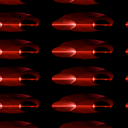
ices about £750 per area to be treated.
licators that can be used simultaneously
 flanks.
US
Food and Drug
en.wikipedia.
ll go to think, to learn, to share our
do something different. We’ve worked
 that's fine. Each year just enough