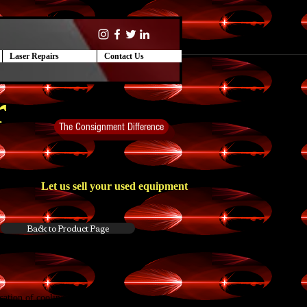
Laser Repairs
Contact Us
r
The Consignment Difference
Let us sell your used equipment
Back to Product Page
ication of
cooling
, within the temperature