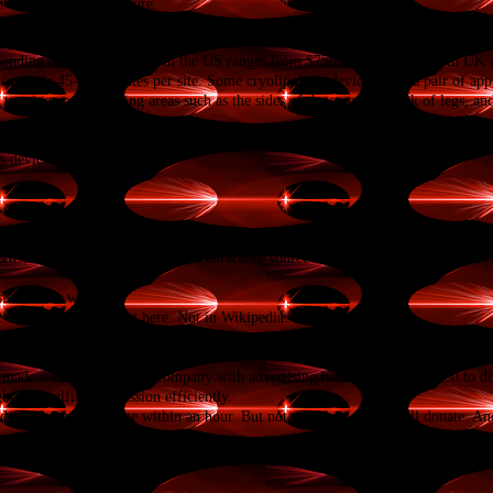
t the correct temperature.
epending on location. Price in the US ranges from $750 to $1500,
[10]
with UK pr
cation is 45–60 minutes per site. Some cryolipolysis devices have a pair of app
treating corresponding areas such as the sides of the stomach, back of legs, and
E Mark approval for their cryolipolysis device.
[12]
In September 2010, the 
s device and procedure
p?
CA&uselang=en&utm_medium=sidebar&utm_source=donate&utm_campaign=C13_
ites in the world.
. But it doesn't belong here. Not in Wikipedia.
a library or a public park. It is like a temple for the mind. It is a place we can a
made it into a for-profit company with advertising banners, but I decided to 
ht. We fulfill our mission efficiently.
ndraiser would be done within an hour. But not everyone can or will donate. And
tion of $5, $20, $50 or whatever you can to protect and sustain Wikipedia.