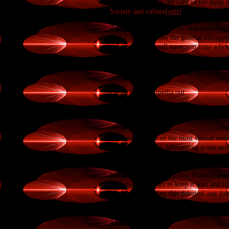
circulation to keep the core of the body a
Society and culture[
edit
]
Cost and treatment time[
edit
]
Typical cost per treatment area varies d
[11]
Treatment time for general use/appli
reducing the overall treatment time when 
Regulatory approval[
edit
]
In September 2009, Zeltiq received EU C
Administration
approved the cryolipolysi
Please help Wikipedia out:
https://donate.wikimedia.org/w/index.ph
title=Special:LandingPage&country=
Wikipedia is one of the most visited webs
Commerce is fine. Advertising is not evil
Wikipedia is something special. It is like 
knowledge with others.
When I founded Wikipedia, I could have 
hard over the years to keep it lean and tig
If everyone reading this donated, our fu
people decide to give.
This year, please consider making a dona
Thanks,