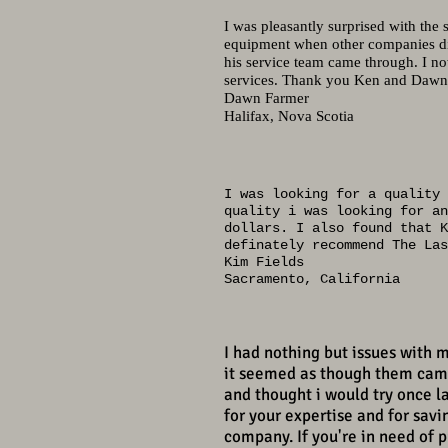
I was pleasantly surprised with the
equipment when other companies di
his service team came through. I n
services. Thank you Ken and Dawn 
Dawn Farmer
Halifax, Nova Scotia
I was looking for a quality 
quality i was looking for an
dollars. I also found that K
definately recommend The Las
Kim Fields
Sacramento, California
I had nothing but issues with 
it seemed as though them came
and thought i would try once la
for your expertise and for sav
company. If you're in need of 