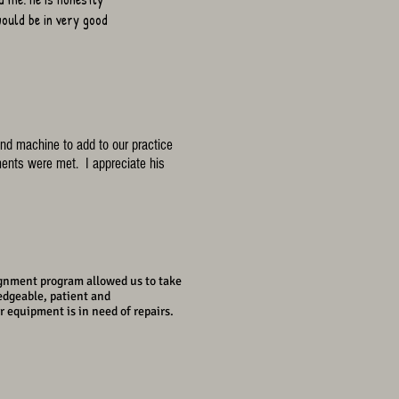
ould be in very good
nd machine to add to our practice
ents were met. I appreciate his
gn
ment program allowed us to take
edgeable, patient and
 equipment is in need of repairs.