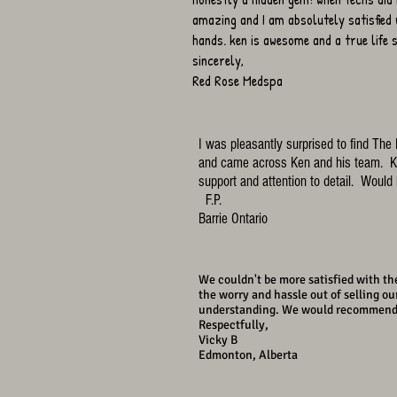
amazing and I am absolutely satisfied 
hands. ken is awesome and a true life
sincerely,
Red Rose Medspa
I was pleasantly surprised to find Th
and came across Ken and his team. Ke
support and attention to detail. Woul
F.P.
Barrie Ontario
We couldn't be more satisfied with the
the worry and hassle out of selling o
understanding. We would recommend the
Respectfully,
Vicky B
Edmonton, Alberta