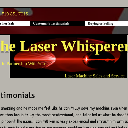
519 851 7013
s For Sale
Customer's Testimonials
Buying or Selling
he Laser Whispere
In Partnership With You
Laser Machine Sales and Service
timonials
 amazing and he made me feel like he can truly save my machine even when
her than ken is truly the most professional, and talented at what he does!
pinpoint the issue. i can tell ken is very experienced and i trust him with a
 not want to help me due to my strange problem ken was patient and helped