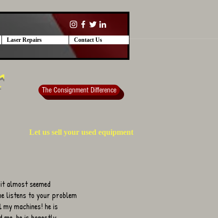
Laser Repairs
Contact Us
r
The Consignment Difference
Let us sell your used equipment
 it almost seemed
 he listens to your problem
ll my machines! he is
 me. he is honestly