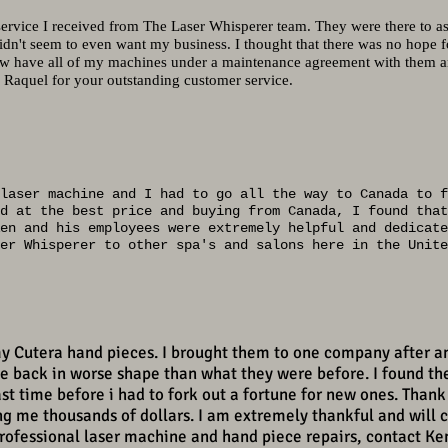
 service I received from The Laser Whisperer team. They were there to as
dn't seem to even want my business. I thought that there was no hope
ow have all of my machines under a maintenance agreement with them and
Raquel for your outstanding customer service.
laser machine and I had to go all the way to Canada to f
d at the best price and buying from Canada, I found that
en and his employees were extremely helpful and dedicate
er Whisperer to other spa's and salons here in the Unite
my Cutera hand pieces. I brought them to one company after a
 back in worse shape than what they were before. I found th
st time before i had to fork out a fortune for new ones. Thank
ing me thousands of dollars. I am extremely thankful and will 
professional laser machine and hand piece repairs, contact Ke