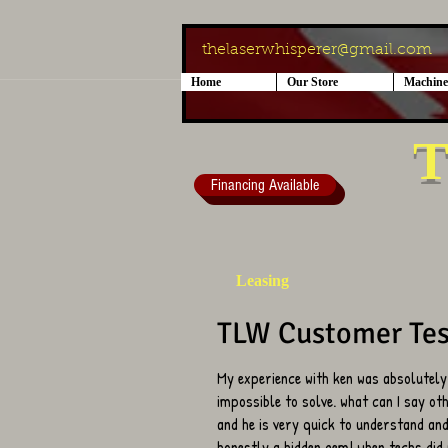
thelaserwhisperer@gmail.com
Home
Our Store
Machine
T
Financing Available
Leasing
TLW Customer Tes
My experience with ken was absolutely
impossible to solve. what can I say ot
and he is very quick to understand and 
honestly a hidden gem! when techs did