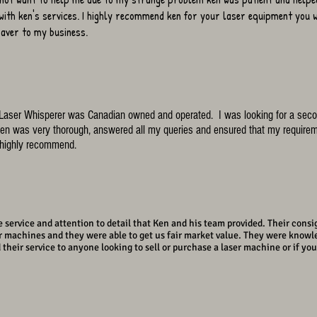
with ken's services. I highly recommend ken for your laser equipment you w
 saver to my business.
e Laser Whisperer was Canadian owned and operated. I was looking for a seco
n was very thorough, answered all my queries and ensured that my requirem
d highly recommend.
 service and attention to detail that Ken and his team provided. Their consi
ur machines and they were able to get us fair market value. They were knowl
ir service to anyone looking to sell or purchase a laser machine or if your