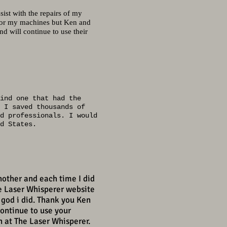
sist with the repairs of my
 for my machines but Ken and
 will continue to use their
ind one that had the
 I saved thousands of
d professionals. I would
d States.
nother and each time I did
e Laser Whisperer website
 god i did. Thank you Ken
continue to use your
n at The Laser Whisperer.