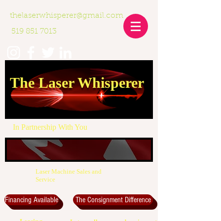
thelaserwhisperer@gmail.com
519 851 7013
The Laser Whisperer
In Partnership With You
Laser Machine Sales and
Service
Financing Available
The Consignment Difference