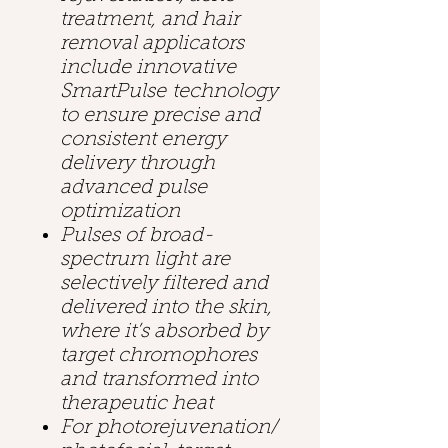
treatment, and hair
removal applicators
include innovative
SmartPulse technology
to ensure precise and
consistent energy
delivery through
advanced pulse
optimization
Pulses of broad-
spectrum light are
selectively filtered and
delivered into the skin,
where it’s absorbed by
target chromophores
and transformed into
therapeutic heat
For photorejuvenation/