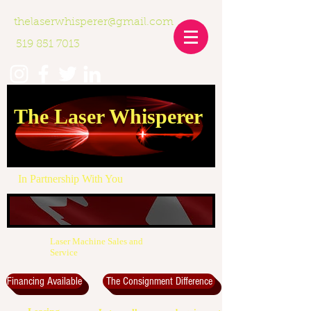
thelaserwhisperer@gmail.com
519 851 7013
The Laser Whisperer
In Partnership With You
Laser Machine Sales and
Service
Financing Available
The Consignment Difference