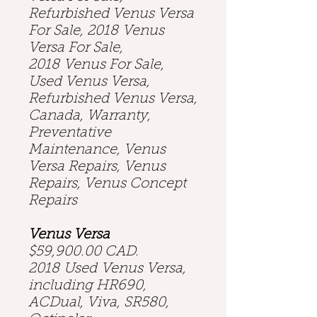
Refurbished Venus Versa
For Sale, 2018 Venus
Versa For Sale,
2018 Venus For Sale,
Used Venus Versa,
Refurbished Venus Versa,
Canada, Warranty,
Preventative
Maintenance, Venus
Versa Repairs, Venus
Repairs, Venus Concept
Repairs
Venus Versa
$59,900.00 CAD.
2018 Used Venus Versa,
including HR690,
ACDual, Viva, SR580,