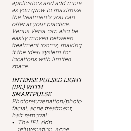
applicators and add more
as you grow to maximize
the treatments you can
offer at your practice.
Venus Versa can also be
easily moved between
treatment rooms, making
it the ideal system for
locations with limited
space.
INTENSE PULSED LIGHT
(IPL) WITH
SMARTPULSE
Photorejuvenation/photo
facial, acne treatment,
hair removal:
The IPL skin
rejuvenation, acne