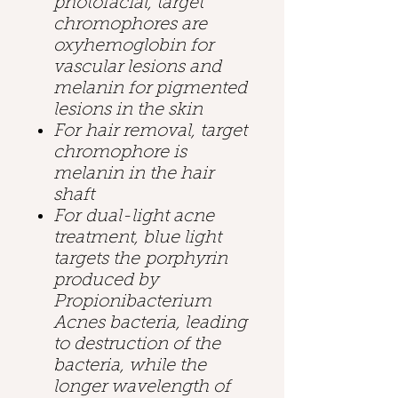
photofacial, target
chromophores are
oxyhemoglobin for
vascular lesions and
melanin for pigmented
lesions in the skin
For hair removal, target
chromophore is
melanin in the hair
shaft
For dual-light acne
treatment, blue light
targets the porphyrin
produced by
Propionibacterium
Acnes bacteria, leading
to destruction of the
bacteria, while the
longer wavelength of