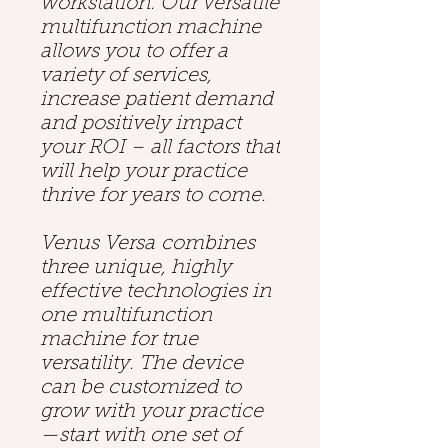
workstation. Our versatile
multifunction machine
allows you to offer a
variety of services,
increase patient demand
and positively impact
your ROI – all factors that
will help your practice
thrive for years to come.
Venus Versa combines
three unique, highly
effective technologies in
one multifunction
machine for true
versatility. The device
can be customized to
grow with your practice
—start with one set of