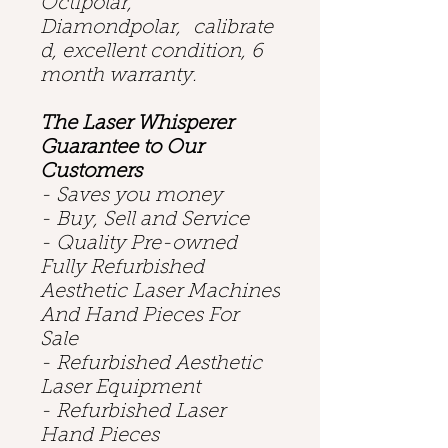
Octipolar,
Diamondpolar, calibrate
d, excellent condition, 6
month warranty.
The Laser Whisperer
Guarantee to Our
Customers
- Saves you money
- Buy, Sell and Service
- Quality Pre-owned
Fully Refurbished
Aesthetic Laser Machines
And Hand Pieces For
Sale
- Refurbished Aesthetic
Laser Equipment
- Refurbished Laser
Hand Pieces