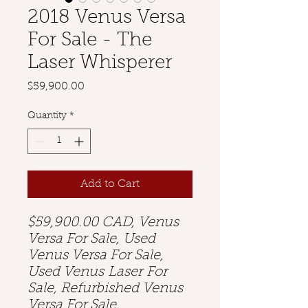
2018 Venus Versa
For Sale - The
Laser Whisperer
Price
$59,900.00
Quantity
*
Add to Cart
$59,900.00 CAD, Venus
Versa For Sale, Used
Venus Versa For Sale,
Used Venus Laser For
Sale, Refurbished Venus
Versa For Sale,