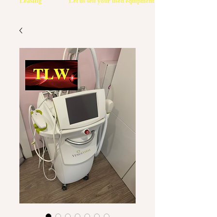
Leasing
Let us sell your used equipment