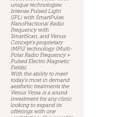
unique technologies:
Intense Pulsed Light
(IPL) with SmartPulse,
NanoFractional Radio
Frequency with
SmartScan, and Venus
Concept's proprietary
(MP)2 technology (Multi-
Polar Radio Frequency +
Pulsed Electro Magnetic
Fields).
With the ability to meet
today’s most in demand
aesthetic treatments the
Venus Versa is a sound
investment for any clinic
looking to expand its
offerings with one