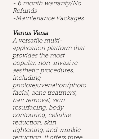
- 6 month warranty/No
Refunds
-Maintenance Packages
Venus Versa
A versatile multi-
application platform that
provides the most
popular, non-invasive
aesthetic procedures,
including
photorejuvenation/photo
facial, acne treatment,
hair removal, skin
resurfacing, body
contouring, cellulite
reduction, skin
tightening, and wrinkle
reduction. It offers three