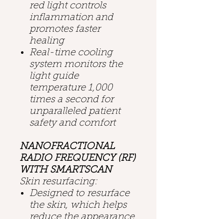
red light controls
inflammation and
promotes faster
healing
Real-time cooling
system monitors the
light guide
temperature 1,000
times a second for
unparalleled patient
safety and comfort
NANOFRACTIONAL
RADIO FREQUENCY (RF)
WITH SMARTSCAN
Skin resurfacing:
Designed to resurface
the skin, which helps
reduce the appearance