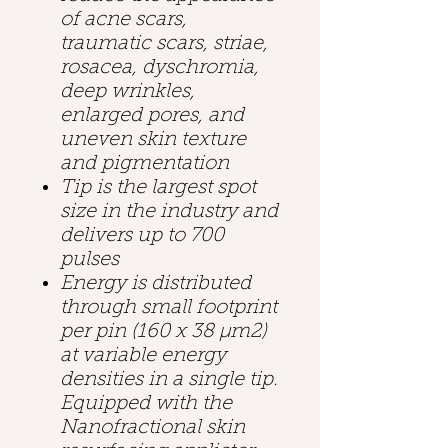
of acne scars,
traumatic scars, striae,
rosacea, dyschromia,
deep wrinkles,
enlarged pores, and
uneven skin texture
and pigmentation
Tip is the largest spot
size in the industry and
delivers up to 700
pulses
Energy is distributed
through small footprint
per pin (160 x 38 µm2)
at variable energy
densities in a single tip.
Equipped with the
Nanofractional skin