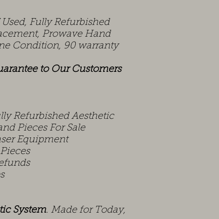
Used, Fully Refurbished
lacement, Prowave Hand
tine Condition, 90 warranty
uarantee to Our Customers
ly Refurbished Aesthetic
nd Pieces For Sale
aser Equipment
 Pieces
efunds
s
tic
System
. Made for Today,