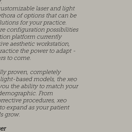
.
stomizable laser and light
thora of options that can be
lutions for your practice.
e configuration possibilities
ion platform currently
itive aesthetic workstation,
ractice the power to adapt -
rs to come.
ally proven, completely
 light-based models, the xeo
you the ability to match your
t demographic. From
rrective procedures, xeo
 to expand as your patient
ds grow.
er