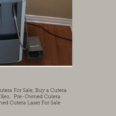
utera For Sale, Buy a Cutera
a Xeo, Pre-Owned Cutera
shed Cutera Laser For Sale