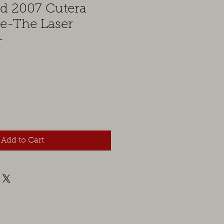
ed 2007 Cutera
le-The Laser
-
Add to Cart