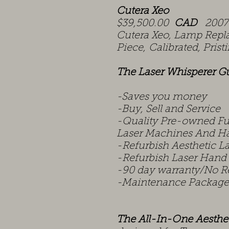
Cutera Xeo
$39,500.00
CAD
2007 
Cutera Xeo, Lamp Rep
Piece, Calibrated, Pris
The Laser Whisperer G
-Saves you money
-Buy, Sell and Service
-Quality Pre-owned Ful
Laser Machines And Ha
-Refurbish Aesthetic L
-Refurbish Laser Hand
-90 day warranty/No R
-Maintenance Package
The All-In-One Aesthe