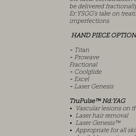
be delivered fractionally
Er:YSGG’s take on treati
imperfections.
HAND PIECE OPTION
-
Ti
-
Prow
Fractional
-
Coolg
-
Exc
-
Laser Genesis
TruPulse™ Nd:YAG
Vascular lesions on t
Laser hair removal
Laser Genesis™
Appropriate for all sk