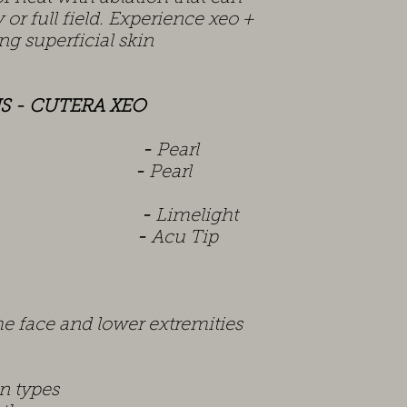
 or full field. Experience xeo +
ng superficial skin
S - CUTERA XEO
tan
-
Pearl
ave
-
Pearl
lide
-
Limelight
el
-
Acu Tip
he face and lower extremities
in types