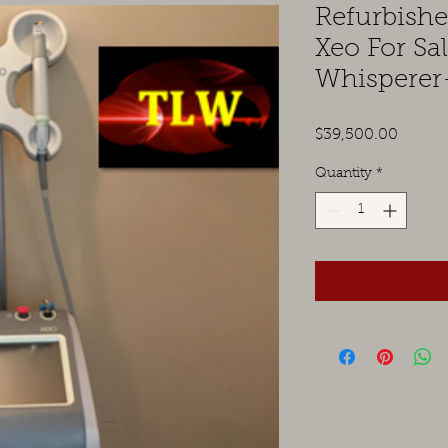
Refurbish
Xeo For Sa
Whisperer
Price
$39,500.00
Quantity
*