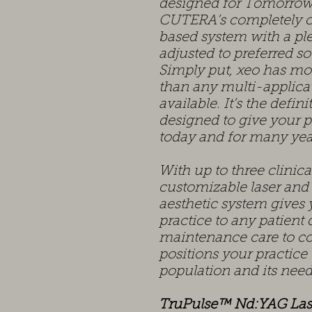
designed for Tomorrow
CUTERA’s completely cu
based system with a ple
adjusted to preferred so
Simply put, xeo has mor
than any multi-applicat
available. It’s the defin
designed to give your p
today and for many yea
With up to three clinic
customizable laser and
aesthetic system gives 
practice to any patien
maintenance care to co
positions your practice
population and its nee
TruPulse™ Nd:YAG Las