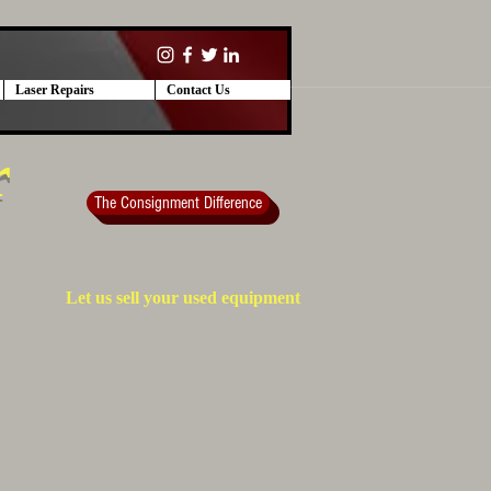
Laser Repairs
Contact Us
r
The Consignment Difference
Let us sell your used equipment