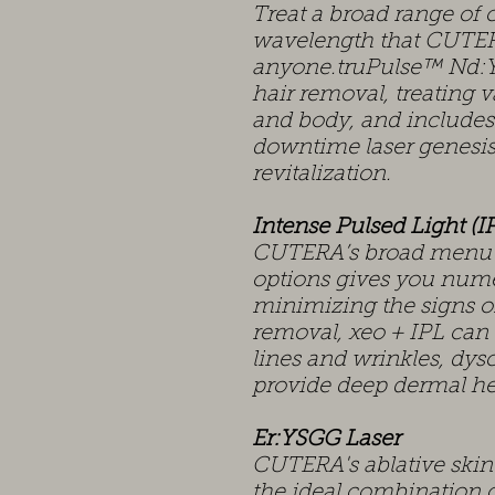
Treat a broad range of 
wavelength that CUTER
anyone.truPulse™ Nd:YA
hair removal, treating v
and body, and includes
downtime laser genesis
revitalization.
Intense Pulsed Light (I
CUTERA’s broad menu of
options gives you nume
minimizing the signs of
removal, xeo + IPL can
lines and wrinkles, dys
provide deep dermal he
Er:YSGG Laser
CUTERA's ablative skin 
the ideal combination o