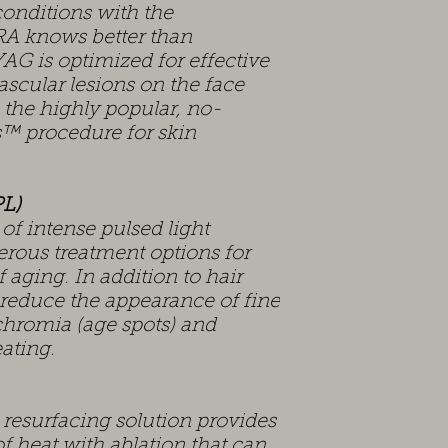
conditions with the
A knows better than
G is optimized for effective
ascular lesions on the face
 the highly popular, no-
™ procedure for skin
PL)
 intense pulsed light
rous treatment options for
 aging. In addition to hair
 reduce the appearance of fine
chromia (age spots) and
ating.
resurfacing solution provides
f heat with ablation that can