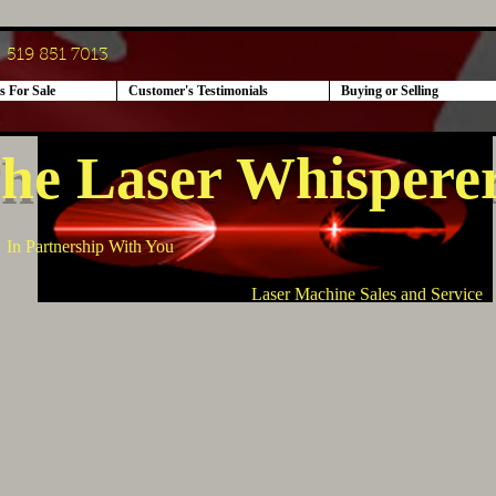
519 851 7013
s For Sale
Customer's Testimonials
Buying or Selling
he Laser Whispere
In Partnership With You
Laser Machine Sales and Service