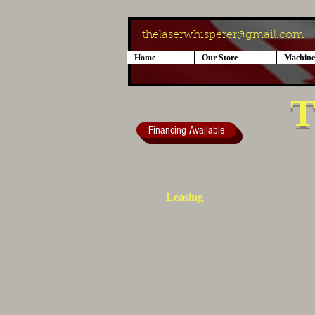
thelaserwhisperer@gmail.com
Home
Our Store
Machine
T
Financing Available
Leasing