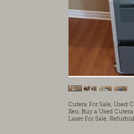
Cutera For Sale, Used C
Xeo, Buy a Used Cuter
Laser For Sale, Refurbi