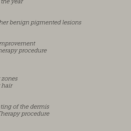
 the year
her benign pigmented lesions
 improvement
Therapy procedure
r zones
 hair
ting of the dermis
 Therapy procedure