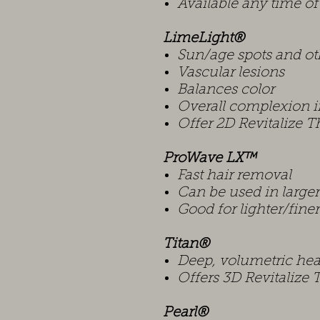
Available any time of
LimeLight®
Sun/age spots and ot
Vascular lesions
Balances color
Overall complexion
Offer 2D Revitalize 
ProWave LX™
Fast hair removal
Can be used in large
Good for lighter/finer
Titan®
Deep, volumetric hea
Offers 3D Revitalize
Pearl®