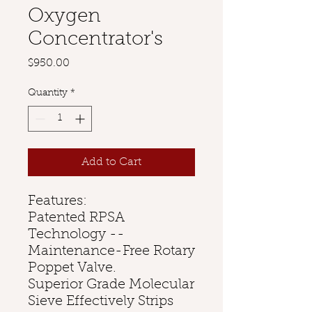
Oxygen
Concentrator's
Price
$950.00
Quantity
*
Add to Cart
Features:
Patented RPSA
Technology --
Maintenance-Free Rotary
Poppet Valve.
Superior Grade Molecular
Sieve Effectively Strips