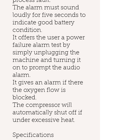
process fault.
The alarm must sound
loudly for five seconds to
indicate good battery
condition.
It offers the user a power
failure alarm test by
simply unplugging the
machine and turning it
on to prompt the audio
alarm.
It gives an alarm if there
the oxygen flow is
blocked.
The compressor will
automatically shut off if
under excessive heat.
Specifications