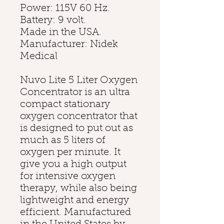
Power: 115V 60 Hz.
Battery: 9 volt.
Made in the USA.
Manufacturer: Nidek
Medical
Nuvo Lite 5 Liter Oxygen
Concentrator is an ultra
compact stationary
oxygen concentrator that
is designed to put out as
much as 5 liters of
oxygen per minute. It
give you a high output
for intensive oxygen
therapy, while also being
lightweight and energy
efficient. Manufactured