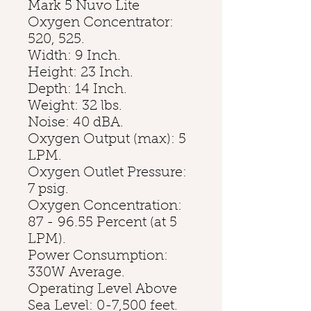
Mark 5 Nuvo Lite
Oxygen Concentrator:
520, 525.
Width: 9 Inch.
Height: 23 Inch.
Depth: 14 Inch.
Weight: 32 lbs.
Noise: 40 dBA.
Oxygen Output (max): 5
LPM.
Oxygen Outlet Pressure:
7 psig.
Oxygen Concentration:
87 - 96.55 Percent (at 5
LPM).
Power Consumption:
330W Average.
Operating Level Above
Sea Level: 0-7,500 feet.