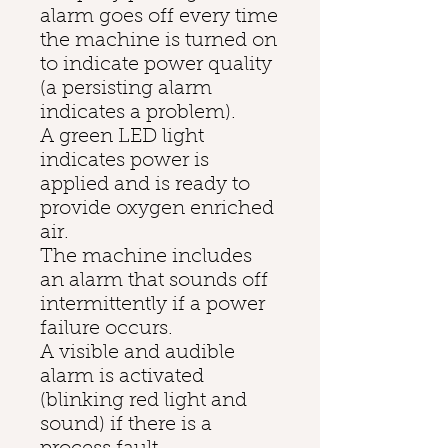
alarm goes off every time
the machine is turned on
to indicate power quality
(a persisting alarm
indicates a problem).
A green LED light
indicates power is
applied and is ready to
provide oxygen enriched
air.
The machine includes
an alarm that sounds off
intermittently if a power
failure occurs.
A visible and audible
alarm is activated
(blinking red light and
sound) if there is a