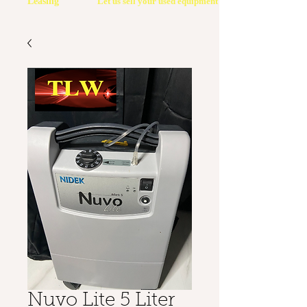
Leasing
Let us sell your used equipment
Nuvo Lite 5 Liter