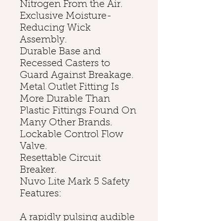
Nitrogen From the Air.
Exclusive Moisture-
Reducing Wick
Assembly.
Durable Base and
Recessed Casters to
Guard Against Breakage.
Metal Outlet Fitting Is
More Durable Than
Plastic Fittings Found On
Many Other Brands.
Lockable Control Flow
Valve.
Resettable Circuit
Breaker.
Nuvo Lite Mark 5 Safety
Features:
A rapidly pulsing audible