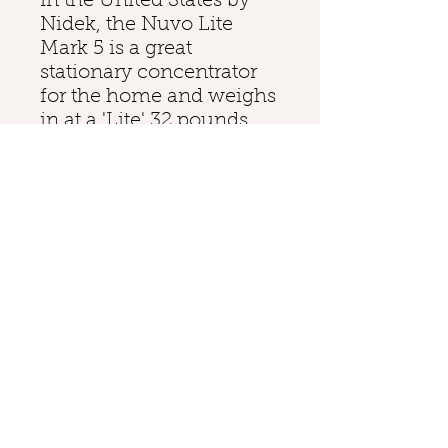
in the United States by
Nidek, the Nuvo Lite
Mark 5 is a great
stationary concentrator
for the home and weighs
in at a 'Lite' 32 pounds.
Delivering up to 5 liters of
continuous oxygen, the
Mark 5 Nuvo Lite
Concentrator has a psig
output of 7. The Nuvo
Lite's small profile and
low weight make it easy
to transport from room to
room. A build-in handle
and four caster wheels
allow the Nuvo Lite the
ability to glide across the
floor.