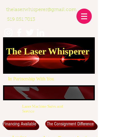
thelaserwhisperer@gmail.com
519 851 7013
The Laser Whisperer
In Partnership With You
Laser Machine Sales and
Service
Financing Available
The Consignment Difference