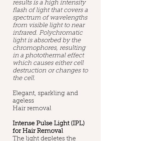
results is a high intensity
flash of light that covers a
spectrum of wavelengths
from visible light to near
infrared. Polychromatic
light is absorbed by the
chromophores, resulting
in a photothermal effect
which causes either cell
destruction or changes to
the cell.
Elegant, sparkling and
ageless
Hair removal
Intense Pulse Light (IPL)
for Hair Removal
The light depletes the