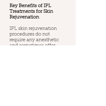
Key Benefits of IPL
Treatments for Skin
Rejuvenation
IPL skin rejuvenation
procedures do not
require any anesthetic
and sometimes offer
near-instant results. The
painless procedure also
does not require any
downtime, which means
clients can resume
regular activities shortly
after the treatment. IPL
treatments can be used
to correct and refine
nearly all skin types, and