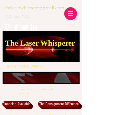
thelaserwhisperer@gmail.com
519 851 7013
The Laser Whisperer
In Partnership With You
Laser Machine Sales and
Service
Financing Available
The Consignment Difference