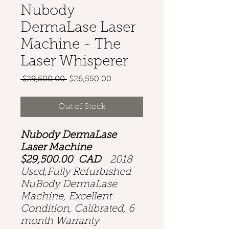
Nubody
DermaLase Laser
Machine - The
Laser Whisperer
Regular
Sale
 $29,500.00 
$26,550.00
Price
Price
Out of Stock
Nubody DermaLase
Laser Machine
$29,500.00 CAD
2018
Used,Fully Refurbished
NuBody DermaLase
Machine, Excellent
Condition, Calibrated, 6
month Warranty