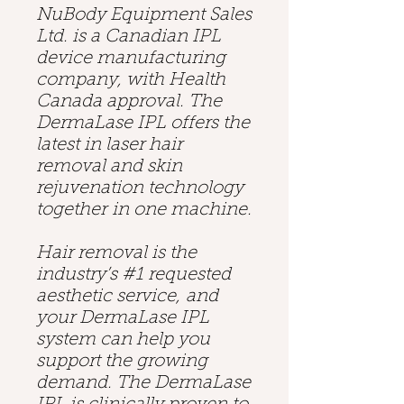
NuBody Equipment Sales
Ltd. is a Canadian IPL
device manufacturing
company, with Health
Canada approval. The
DermaLase IPL offers the
latest in laser hair
removal and skin
rejuvenation technology
together in one machine.
Hair removal is the
industry’s #1 requested
aesthetic service, and
your DermaLase IPL
system can help you
support the growing
demand. The DermaLase