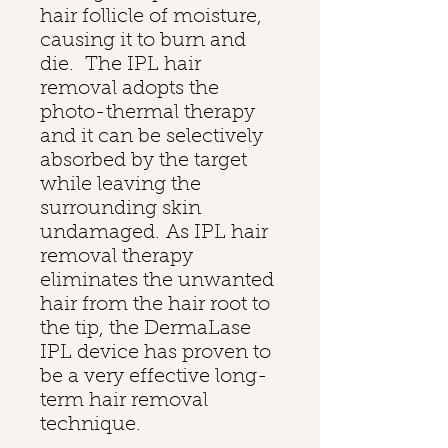
hair follicle of moisture,
causing it to burn and
die. The IPL hair
removal adopts the
photo-thermal therapy
and it can be selectively
absorbed by the target
while leaving the
surrounding skin
undamaged. As IPL hair
removal therapy
eliminates the unwanted
hair from the hair root to
the tip, the DermaLase
IPL device has proven to
be a very effective long-
term hair removal
technique.