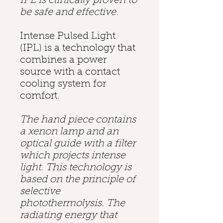
IPL is clinically proven to
be safe and effective.
Intense Pulsed Light
(IPL) is a technology that
combines a power
source with a contact
cooling system for
comfort.
The hand piece contains
a xenon lamp and an
optical guide with a filter
which projects intense
light. This technology is
based on the principle of
selective
photothermolysis
. The
radiating energy that