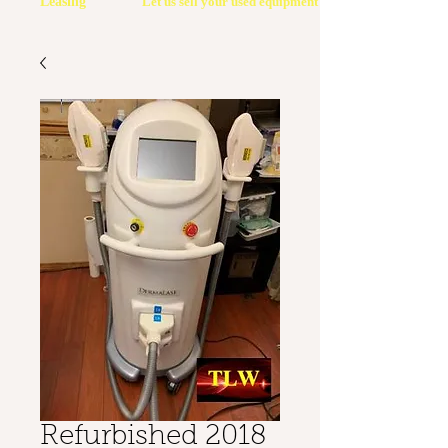
Leasing
Let us sell your used equipment
Refurbished 2018