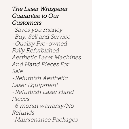
The Laser Whisperer
Guarantee to Our
Customers
-Saves you money
-Buy, Sell and Service
-Quality Pre-owned
Fully Refurbished
Aesthetic Laser Machines
And Hand Pieces For
Sale
-Refurbish Aesthetic
Laser Equipment
-Refurbish Laser Hand
Pieces
-6 month warranty/No
Refunds
-Maintenance Packages