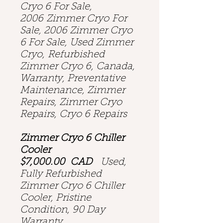
Cryo 6 For Sale,
2006 Zimmer Cryo For
Sale, 2006 Zimmer Cryo
6 For Sale, Used Zimmer
Cryo, Refurbished
Zimmer Cryo 6, Canada,
Warranty, Preventative
Maintenance, Zimmer
Repairs, Zimmer Cryo
Repairs, Cryo 6 Repairs
Zimmer Cryo 6 Chiller
Cooler
$7,000.00 CAD
Used,
Fully Refurbished
Zimmer Cryo 6 Chiller
Cooler, Pristine
Condition, 90 Day
Warranty