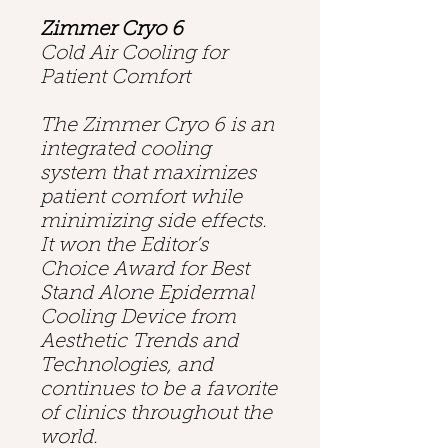
Zimmer Cryo 6
Cold Air Cooling for
Patient Comfort
The Zimmer Cryo 6 is an
integrated cooling
system that maximizes
patient comfort while
minimizing side effects.
It won the Editor’s
Choice Award for Best
Stand Alone Epidermal
Cooling Device from
Aesthetic Trends and
Technologies, and
continues to be a favorite
of clinics throughout the
world.