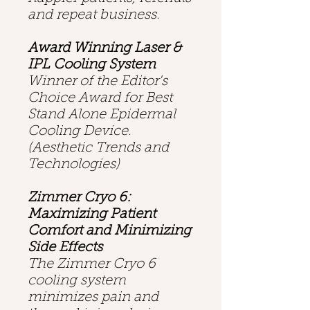
and repeat business.
Award Winning Laser &
IPL Cooling System
Winner of the Editor's
Choice Award for Best
Stand Alone Epidermal
Cooling Device.
(Aesthetic Trends and
Technologies)
Zimmer Cryo 6:
Maximizing Patient
Comfort and Minimizing
Side Effects
The Zimmer Cryo 6
cooling system
minimizes pain and