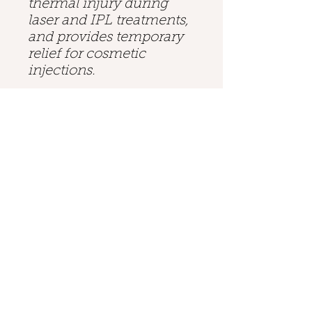
thermal injury during
laser and IPL treatments,
and provides temporary
relief for cosmetic
injections.
Cryo 6: Cooling Before,
During, and After
Unlike other cooling
methods, such as contact
cooling, cryogen spray,
or ice packs, the Zimmer
Cryo 6 can cool the
epidermis before, during,
and after any non-
invasive laser or IPL
treatment. The operator
can customize the
intensity of the skin