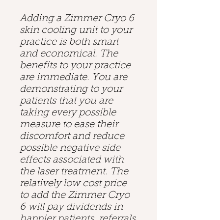
Adding a Zimmer Cryo 6
skin cooling unit to your
practice is both smart
and economical. The
benefits to your practice
are immediate. You are
demonstrating to your
patients that you are
taking every possible
measure to ease their
discomfort and reduce
possible negative side
effects associated with
the laser treatment. The
relatively low cost price
to add the Zimmer Cryo
6 will pay dividends in
happier patients, referrals