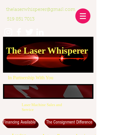
thelaserwhisperer@gmail.com
519 851 7013
The Laser Whisperer
In Partnership With You
Laser Machine Sales and
Service
Financing Available
The Consignment Difference