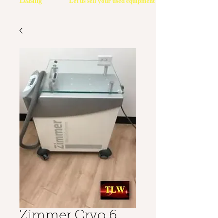
Leasing
Let us sell your used equipment
Zimmer Cryo 6