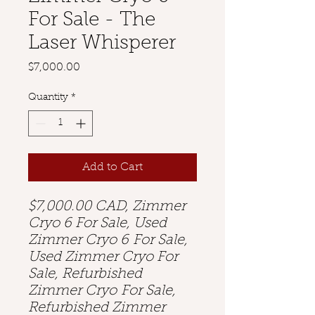
For Sale - The
Laser Whisperer
Price
$7,000.00
Quantity
*
Add to Cart
$7,000.00 CAD, Zimmer
Cryo 6 For Sale, Used
Zimmer Cryo 6 For Sale,
Used Zimmer Cryo For
Sale, Refurbished
Zimmer Cryo For Sale,
Refurbished Zimmer