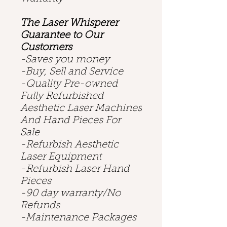
The Laser Whisperer
Guarantee to Our
Customers
-Saves you money
-Buy, Sell and Service
-Quality Pre-owned
Fully Refurbished
Aesthetic Laser Machines
And Hand Pieces For
Sale
-Refurbish Aesthetic
Laser Equipment
-Refurbish Laser Hand
Pieces
-90 day warranty/No
Refunds
-Maintenance Packages